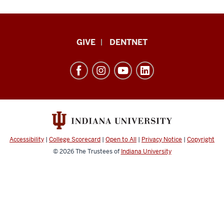
Indiana
GIVE
DENTNET
University
School
of
Dentistry
resources
and
social
Accessibility
|
College Scorecard
|
Open to All
|
Privacy Notice
|
Copyright
media
© 2026
The Trustees of
Indiana University
channels