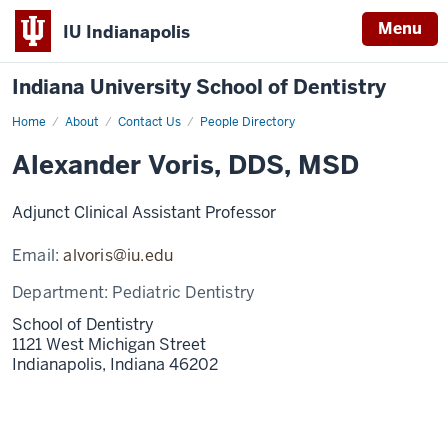
Menu
IU Indianapolis
Indiana University School of Dentistry
Home
Alexander
About
Contact Us
People Directory
Voris
Alexander Voris, DDS, MSD
Adjunct Clinical Assistant Professor
Email:
alvoris@iu.edu
Department:
Pediatric Dentistry
School of Dentistry
1121 West Michigan Street
Indianapolis,
Indiana
46202