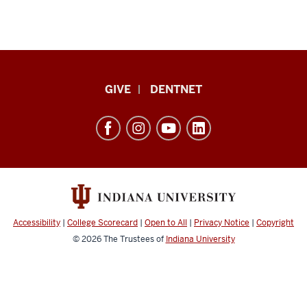
Indiana
GIVE
DENTNET
University
School
of
Dentistry
resources
and
social
Accessibility
|
College Scorecard
|
Open to All
|
Privacy Notice
|
Copyright
media
© 2026
The Trustees of
Indiana University
channels