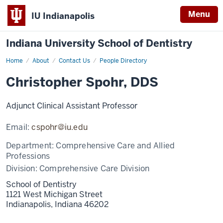
Menu
IU Indianapolis
Indiana University School of Dentistry
Home
Christopher
About
Contact Us
People Directory
Spohr
Christopher Spohr, DDS
Adjunct Clinical Assistant Professor
Email:
cspohr@iu.edu
Department:
Comprehensive Care and Allied
Professions
Division:
Comprehensive Care Division
School of Dentistry
1121 West Michigan Street
Indianapolis,
Indiana
46202