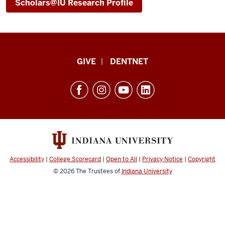
Scholars@IU Research Profile
Indiana
GIVE
DENTNET
University
School
of
Dentistry
resources
and
social
Accessibility
|
College Scorecard
|
Open to All
|
Privacy Notice
|
Copyright
media
© 2026
The Trustees of
Indiana University
channels