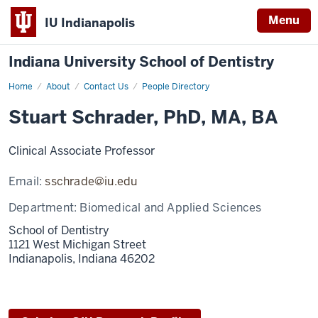
Menu
IU Indianapolis
Indiana University School of Dentistry
Home
Stuart
About
Contact Us
People Directory
Schrader
Stuart Schrader, PhD, MA, BA
Clinical Associate Professor
Email:
sschrade@iu.edu
Department:
Biomedical and Applied Sciences
School of Dentistry
1121 West Michigan Street
Indianapolis,
Indiana
46202