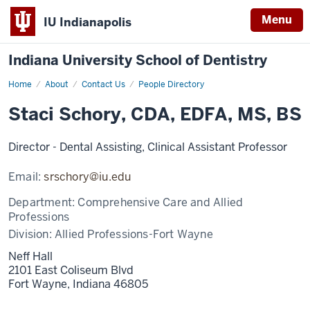
Menu
IU Indianapolis
Indiana University School of Dentistry
Home
Staci
About
Contact Us
People Directory
Schory
Staci Schory, CDA, EDFA, MS, BS
Director - Dental Assisting, Clinical Assistant Professor
Email:
srschory@iu.edu
Department:
Comprehensive Care and Allied
Professions
Division:
Allied Professions-Fort Wayne
Neff Hall
2101 East Coliseum Blvd
Fort Wayne,
Indiana
46805