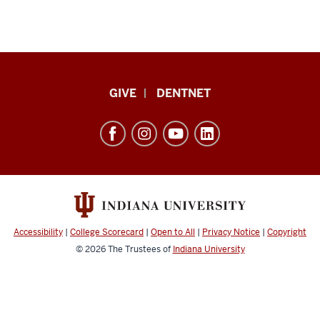
Indiana
GIVE
DENTNET
University
School
of
Dentistry
resources
and
social
Accessibility
|
College Scorecard
|
Open to All
|
Privacy Notice
|
Copyright
media
© 2026
The Trustees of
Indiana University
channels