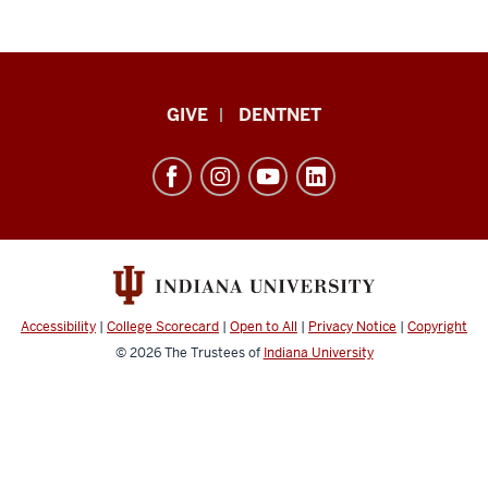
Indiana
GIVE
DENTNET
University
School
of
Dentistry
resources
and
social
Accessibility
|
College Scorecard
|
Open to All
|
Privacy Notice
|
Copyright
media
© 2026
The Trustees of
Indiana University
channels