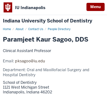
Menu
IU Indianapolis
Indiana University School of Dentistry
Home
Paramjeet
About
Contact Us
People Directory
Kaur
Sagoo
Paramjeet Kaur Sagoo, DDS
Clinical Assistant Professor
Email:
pksagoo@iu.edu
Department:
Oral and Maxillofacial Surgery and
Hospital Dentistry
School of Dentistry
1121 West Michigan Street
Indianapolis,
Indiana
46202