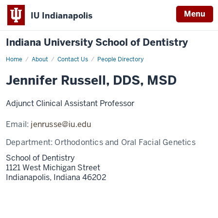
Menu
IU Indianapolis
Indiana University School of Dentistry
Home
Jennifer
About
Contact Us
People Directory
Russell
Jennifer Russell, DDS, MSD
Adjunct Clinical Assistant Professor
Email:
jenrusse@iu.edu
Department:
Orthodontics and Oral Facial Genetics
School of Dentistry
1121 West Michigan Street
Indianapolis,
Indiana
46202