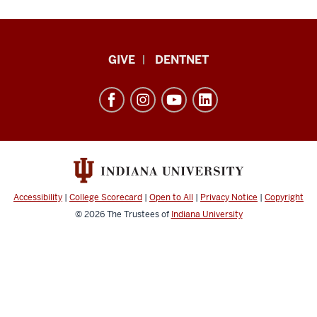
Indiana
GIVE
DENTNET
University
School
of
Dentistry
resources
and
social
Accessibility
|
College Scorecard
|
Open to All
|
Privacy Notice
|
Copyright
media
© 2026
The Trustees of
Indiana University
channels