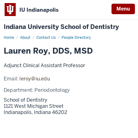
Menu
IU Indianapolis
Indiana University School of Dentistry
Home
Lauren
About
Contact Us
People Directory
Roy
Lauren Roy, DDS, MSD
Adjunct Clinical Assistant Professor
Email:
leroy@iu.edu
Department:
Periodontology
School of Dentistry
1121 West Michigan Street
Indianapolis,
Indiana
46202