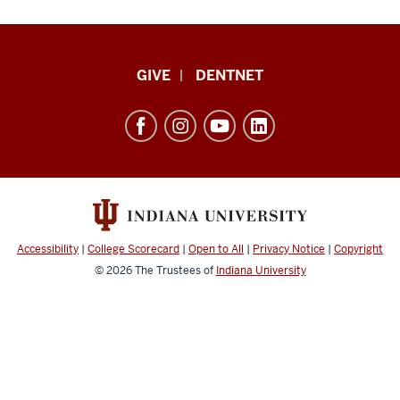
Indiana
GIVE
DENTNET
University
School
of
Dentistry
resources
and
social
Accessibility
|
College Scorecard
|
Open to All
|
Privacy Notice
|
Copyright
media
© 2026
The Trustees of
Indiana University
channels