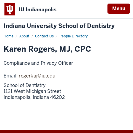
Menu
IU Indianapolis
Indiana University School of Dentistry
Home
Karen
About
Contact Us
People Directory
Rogers
Karen Rogers, MJ, CPC
Compliance and Privacy Officer
Email:
rogerkaj@iu.edu
School of Dentistry
1121 West Michigan Street
Indianapolis,
Indiana
46202