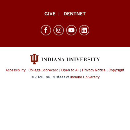
Indiana
GIVE
DENTNET
University
School
of
Dentistry
resources
and
social
Accessibility
|
College Scorecard
|
Open to All
|
Privacy Notice
|
Copyright
media
© 2026
The Trustees of
Indiana University
channels