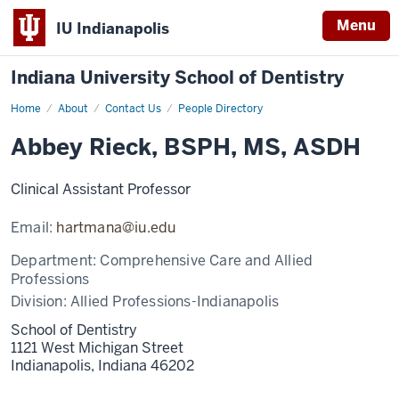
Menu
IU Indianapolis
Indiana University School of Dentistry
Home
Abbey
About
Contact Us
People Directory
Rieck
Abbey Rieck, BSPH, MS, ASDH
Clinical Assistant Professor
Email:
hartmana@iu.edu
Department:
Comprehensive Care and Allied
Professions
Division:
Allied Professions-Indianapolis
School of Dentistry
1121 West Michigan Street
Indianapolis,
Indiana
46202