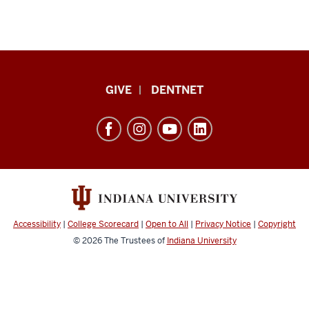
Indiana
GIVE
DENTNET
University
School
of
Dentistry
resources
and
social
Accessibility
|
College Scorecard
|
Open to All
|
Privacy Notice
|
Copyright
media
© 2026
The Trustees of
Indiana University
channels