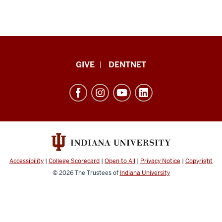
Indiana
GIVE
DENTNET
University
School
of
Dentistry
resources
and
social
Accessibility
|
College Scorecard
|
Open to All
|
Privacy Notice
|
Copyright
media
© 2026
The Trustees of
Indiana University
channels