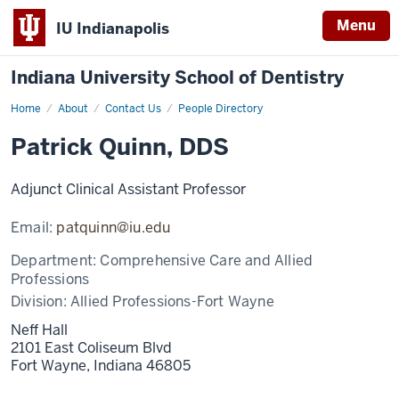
Menu
IU Indianapolis
Indiana University School of Dentistry
Home
Patrick
About
Contact Us
People Directory
Quinn
Patrick Quinn, DDS
Adjunct Clinical Assistant Professor
Email:
patquinn@iu.edu
Department:
Comprehensive Care and Allied
Professions
Division:
Allied Professions-Fort Wayne
Neff Hall
2101 East Coliseum Blvd
Fort Wayne,
Indiana
46805