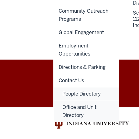
Di
Community Outreach
Sc
Programs
11
In
Global Engagement
Employment
Opportunities
Directions & Parking
Indiana
Contact Us
GIVE
DENTNET
University
People Directory
School
Office and Unit
Directory
of
Dentistry