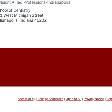
vision:
Allied Professions-Indianapolis
hool of Dentistry
21 West Michigan Street
dianapolis,
Indiana
46202
Accessibility
|
College Scorecard
|
Open to All
|
Privacy Notice
|
Cop