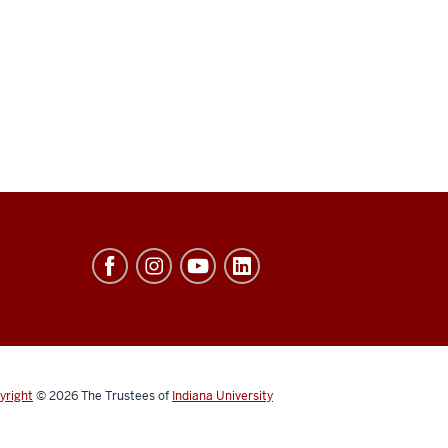
yright
© 2026
The Trustees of
Indiana University