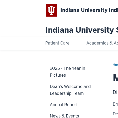
Indiana University Ind
Indiana University 
Patient Care
Academics & A
Ho
2025 - The Year in
Pri
M
Pictures
Dean's Welcome and
Di
Leadership Team
Em
Annual Report
De
News & Events