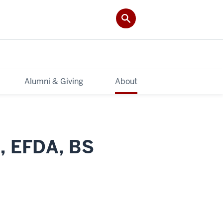
Alumni & Giving
About
A, EFDA, BS