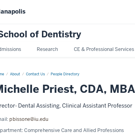
ianapolis
School of Dentistry
dmissions
Research
CE & Professional Services
me
Michelle
About
Contact Us
People Directory
est
ichelle Priest, CDA, MB
rector- Dental Assisting, Clinical Assistant Professor
ail:
pbissone@iu.edu
partment:
Comprehensive Care and Allied Professions