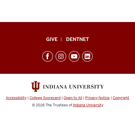
Indiana
GIVE
DENTNET
University
School
of
Dentistry
resources
and
social
Accessibility
|
College Scorecard
|
Open to All
|
Privacy Notice
|
Copyright
media
© 2026
The Trustees of
Indiana University
channels