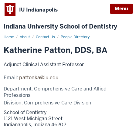
Menu
IU Indianapolis
Indiana University School of Dentistry
Home
Katherine
About
Contact Us
People Directory
Patton
Katherine Patton, DDS, BA
Adjunct Clinical Assistant Professor
Email:
pattonka@iu.edu
Department:
Comprehensive Care and Allied
Professions
Division:
Comprehensive Care Division
School of Dentistry
1121 West Michigan Street
Indianapolis,
Indiana
46202