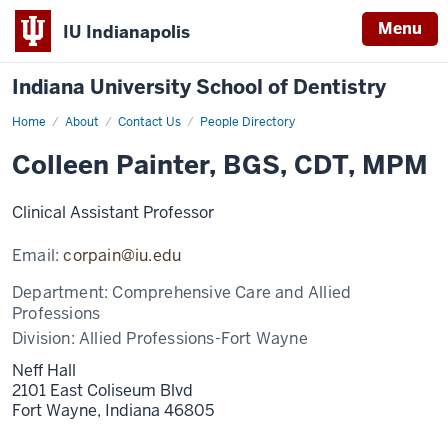
Menu
IU Indianapolis
Indiana University School of Dentistry
Home
Colleen
About
Contact Us
People Directory
Painter
Colleen Painter, BGS, CDT, MPM
Clinical Assistant Professor
Email:
corpain@iu.edu
Department:
Comprehensive Care and Allied
Professions
Division:
Allied Professions-Fort Wayne
Neff Hall
2101 East Coliseum Blvd
Fort Wayne,
Indiana
46805