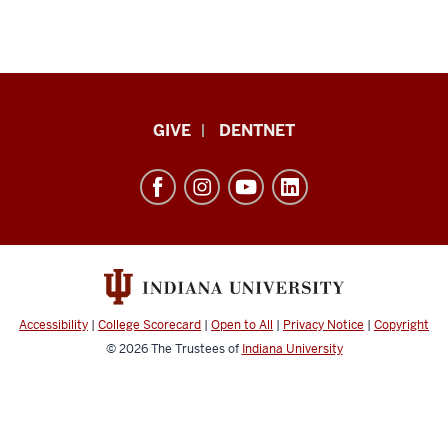
Indiana
GIVE
DENTNET
University
School
of
Dentistry
resources
and
social
Accessibility
|
College Scorecard
|
Open to All
|
Privacy Notice
|
Copyright
media
© 2026
The Trustees of
Indiana University
channels