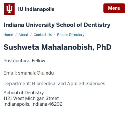
Menu
IU Indianapolis
Indiana University School of Dentistry
Home
Sushweta
About
Contact Us
People Directory
Mahalanobish
Sushweta Mahalanobish, PhD
Postdoctoral Fellow
Email:
smahala@iu.edu
Department:
Biomedical and Applied Sciences
School of Dentistry
1121 West Michigan Street
Indianapolis,
Indiana
46202