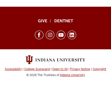
Indiana
GIVE
DENTNET
University
School
of
Dentistry
resources
and
social
Accessibility
|
College Scorecard
|
Open to All
|
Privacy Notice
|
Copyright
media
© 2026
The Trustees of
Indiana University
channels