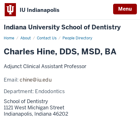
Menu
IU Indianapolis
Indiana University School of Dentistry
Home
Charles
About
Contact Us
People Directory
Hine
Charles Hine, DDS, MSD, BA
Adjunct Clinical Assistant Professor
Email:
chine@iu.edu
Department:
Endodontics
School of Dentistry
1121 West Michigan Street
Indianapolis,
Indiana
46202