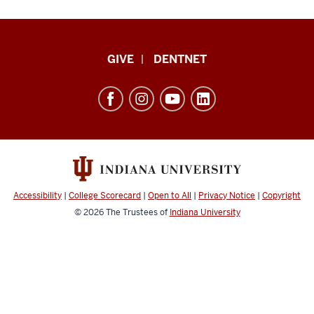
Indiana
GIVE
DENTNET
University
School
of
Dentistry
resources
and
social
Accessibility
|
College Scorecard
|
Open to All
|
Privacy Notice
|
Copyright
media
© 2026
The Trustees of
Indiana University
channels