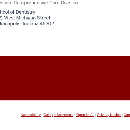
vision:
Comprehensive Care Division
hool of Dentistry
21 West Michigan Street
dianapolis,
Indiana
46202
Accessibility
|
College Scorecard
|
Open to All
|
Privacy Notice
|
Cop