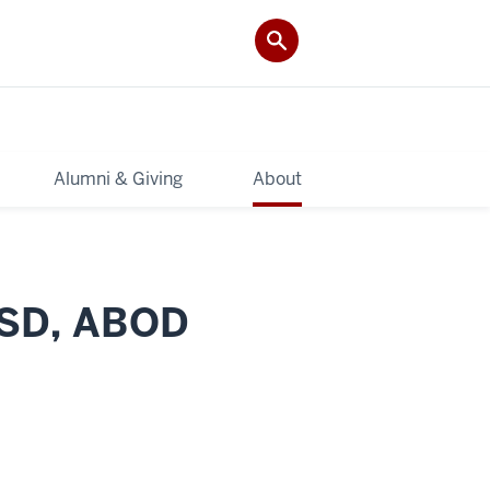
Alumni & Giving
About
MSD, ABOD