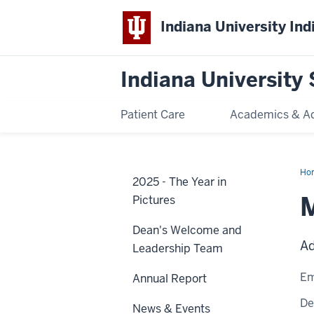
Indiana University Ind
Indiana University 
Patient Care
Academics & A
Ho
2025 - The Year in
Els
Pictures
Dean's Welcome and
Ad
Leadership Team
Em
Annual Report
De
News & Events