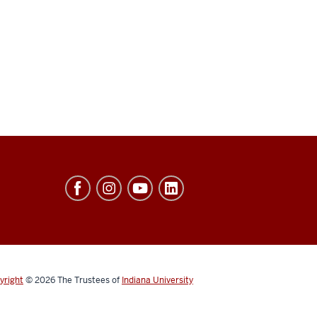
yright
© 2026
The Trustees of
Indiana University