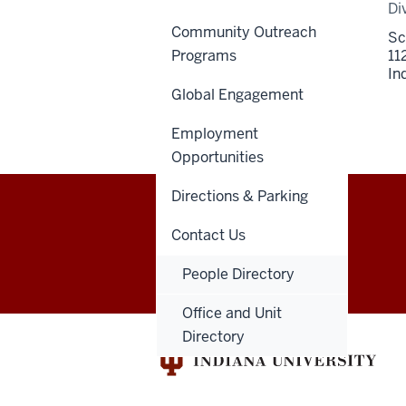
Di
Community Outreach
Sc
Programs
11
In
Global Engagement
Employment
Opportunities
Directions & Parking
Indiana
Contact Us
GIVE
DENTNET
University
People Directory
School
Office and Unit
Directory
of
Dentistry