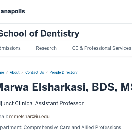
ianapolis
School of Dentistry
dmissions
Research
CE & Professional Services
me
Marwa
About
Contact Us
People Directory
harkasi
Marwa Elsharkasi, BDS, 
junct Clinical Assistant Professor
ail:
mmelshar@iu.edu
partment:
Comprehensive Care and Allied Professions