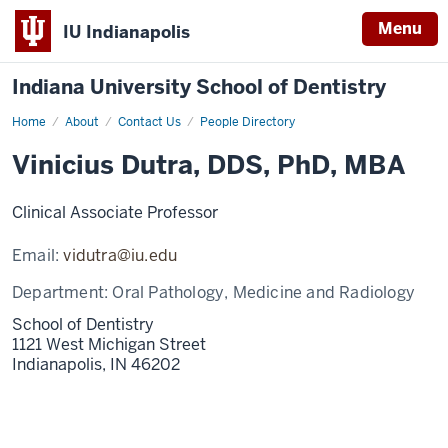
Menu
IU Indianapolis
Indiana University School of Dentistry
Home
Vinicius
About
Contact Us
People Directory
Dutra
Vinicius Dutra, DDS, PhD, MBA
Clinical Associate Professor
Email:
vidutra@iu.edu
Department:
Oral Pathology, Medicine and Radiology
School of Dentistry
1121 West Michigan Street
Indianapolis,
IN
46202