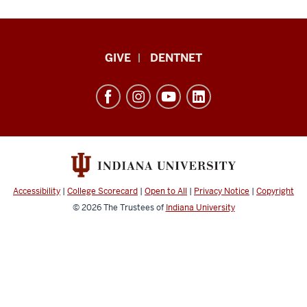
Indiana
GIVE
DENTNET
University
School
of
Dentistry
resources
and
social
Accessibility
|
College Scorecard
|
Open to All
|
Privacy Notice
|
Copyright
media
© 2026
The Trustees of
Indiana University
channels