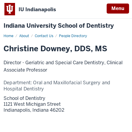
Menu
IU Indianapolis
Indiana University School of Dentistry
Home
Christine
About
Contact Us
People Directory
Downey
Christine Downey, DDS, MS
Director - Geriatric and Special Care Dentistry, Clinical
Associate Professor
Department:
Oral and Maxillofacial Surgery and
Hospital Dentistry
School of Dentistry
1121 West Michigan Street
Indianapolis,
Indiana
46202