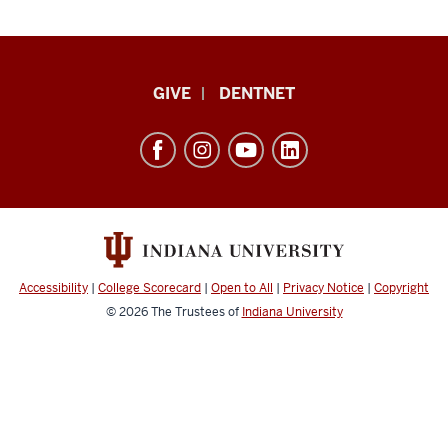
Indiana
GIVE
DENTNET
University
School
of
Dentistry
resources
and
social
Accessibility
|
College Scorecard
|
Open to All
|
Privacy Notice
|
Copyright
media
© 2026
The Trustees of
Indiana University
channels