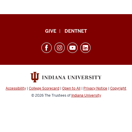
Indiana
GIVE
DENTNET
University
School
of
Dentistry
resources
and
social
Accessibility
|
College Scorecard
|
Open to All
|
Privacy Notice
|
Copyright
media
© 2026
The Trustees of
Indiana University
channels