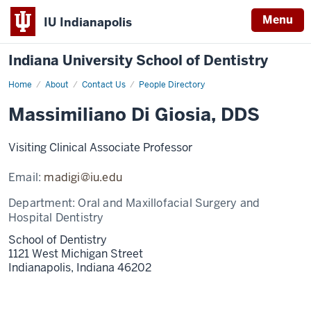
Menu
IU Indianapolis
Indiana University School of Dentistry
Home
Massimiliano
About
Contact Us
People Directory
Di
Giosia
Massimiliano Di Giosia, DDS
Visiting Clinical Associate Professor
Email:
madigi@iu.edu
Department:
Oral and Maxillofacial Surgery and
Hospital Dentistry
School of Dentistry
1121 West Michigan Street
Indianapolis,
Indiana
46202