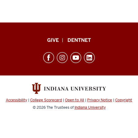
Indiana
GIVE
DENTNET
University
School
of
Dentistry
resources
and
social
Accessibility
|
College Scorecard
|
Open to All
|
Privacy Notice
|
Copyright
media
© 2026
The Trustees of
Indiana University
channels