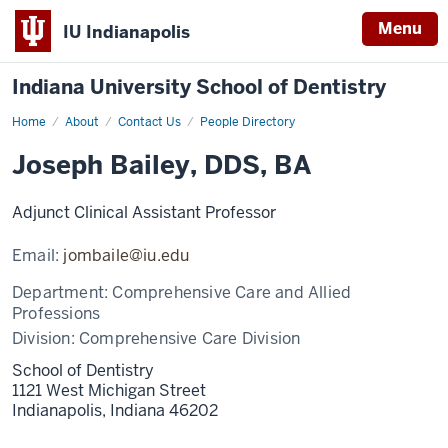
Menu
IU Indianapolis
Indiana University School of Dentistry
Home
Joseph
About
Contact Us
People Directory
Bailey
Joseph Bailey, DDS, BA
Adjunct Clinical Assistant Professor
Email:
jombaile@iu.edu
Department:
Comprehensive Care and Allied
Professions
Division:
Comprehensive Care Division
School of Dentistry
1121 West Michigan Street
Indianapolis,
Indiana
46202